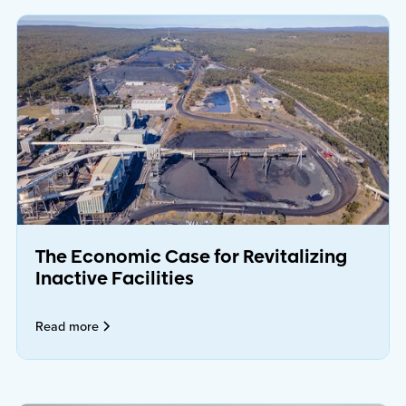
The Economic Case for Revitalizing
Inactive Facilities
Read more