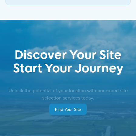
Discover Your Site
Start Your Journey
Unlock the potential of your location with our expert site
selection services today.
Find Your Site