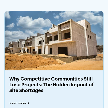
Why Competitive Communities Still
Lose Projects: The Hidden Impact of
Site Shortages
Read more