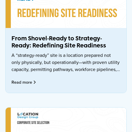
From Shovel-Ready to Strategy-
Ready: Redefining Site Readiness
A “strategy-ready” site is a location prepared not
only physically, but operationally—with proven utility
capacity, permitting pathways, workforce pipelines,
governance, and risk mitigations that can be
Read more
executed against a schedule.