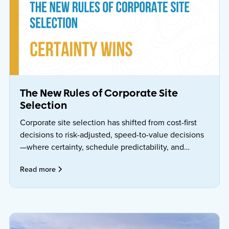
The New Rules of Corporate Site
Selection
Corporate site selection has shifted from cost-first
decisions to risk-adjusted, speed-to-value decisions
—where certainty, schedule predictability, and
operational readiness matter more than one-time
Read more
incentives.