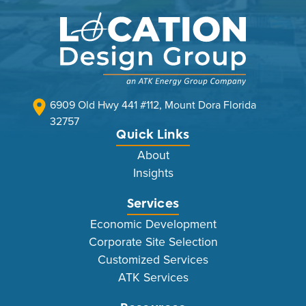
6909 Old Hwy 441 #112, Mount Dora Florida
32757
Quick Links
About
Insights
Services
Economic Development
Corporate Site Selection
Customized Services
ATK Services