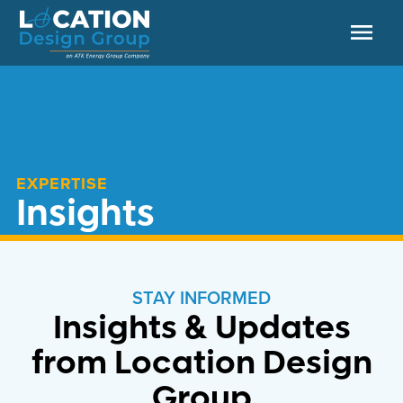
EXPERTISE
Insights
STAY INFORMED
Insights & Updates
from Location Design
Group