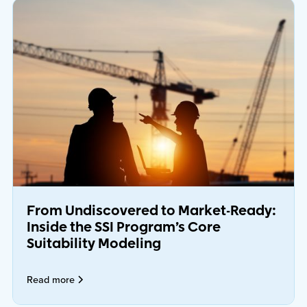
From Undiscovered to Market-Ready:
Inside the SSI Program’s Core
Suitability Modeling
Read more