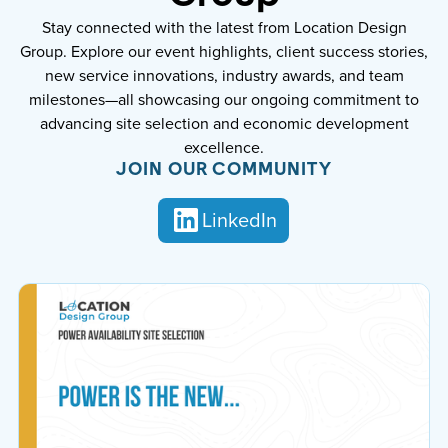
Stay connected with the latest from Location Design
Group. Explore our event highlights, client success stories,
new service innovations, industry awards, and team
milestones—all showcasing our ongoing commitment to
advancing site selection and economic development
excellence.
JOIN OUR COMMUNITY
LinkedIn