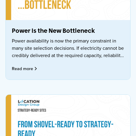
Power Is the New Bottleneck
Power availability is now the primary constraint in
many site selection decisions. If electricity cannot be
credibly delivered at the required capacity, reliability,
price, and timeline, the location is effectively
Read more
nonviable—regardless of incentives.