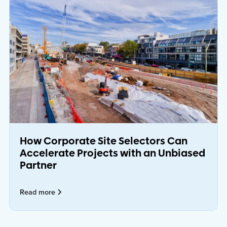
How Corporate Site Selectors Can
Accelerate Projects with an Unbiased
Partner
Read more