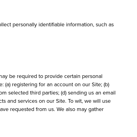
lect personally identifiable information, such as
may be required to provide certain personal
 (a) registering for an account on our Site; (b)
om selected third parties; (d) sending us an email
 and services on our Site. To wit, we will use
u have requested from us. We also may gather