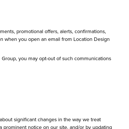
nts, promotional offers, alerts, confirmations,
tion when you open an email from Location Design
gn Group, you may opt-out of such communications
 about significant changes in the way we treat
a prominent notice on our site, and/or by updating