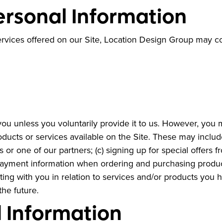
Personal Information
ervices offered on our Site, Location Design Group may col
ou unless you voluntarily provide it to us. However, you 
ducts or services available on the Site. These may include:
r one of our partners; (c) signing up for special offers fr
payment information when ordering and purchasing products
ating with you in relation to services and/or products yo
the future.
l Information