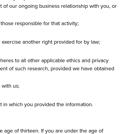
t of our ongoing business relationship with you, or
those responsible for that activity;
 exercise another right provided for by law;
adheres to all other applicable ethics and privacy
ement of such research, provided we have obtained
 with us;
xt in which you provided the information.
 age of thirteen. If you are under the age of