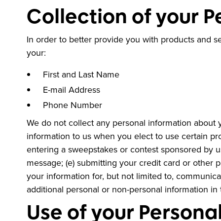
Collection of your 
In order to better provide you with products and s
your:
First and Last Name
E-mail Address
Phone Number
We do not collect any personal information about y
information to us when you elect to use certain pro
entering a sweepstakes or contest sponsored by us o
message; (e) submitting your credit card or other 
your information for, but not limited to, communic
additional personal or non-personal information in 
Use of your Persona