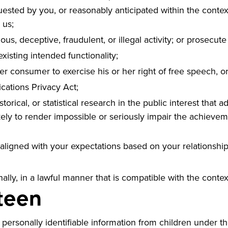
uested by you, or reasonably anticipated within the contex
 us;
ous, deceptive, fraudulent, or illegal activity; or prosecute 
existing intended functionality;
er consumer to exercise his or her right of free speech, or
cations Privacy Act;
torical, or statistical research in the public interest that 
likely to render impossible or seriously impair the achiev
 aligned with your expectations based on your relationship
ally, in a lawful manner that is compatible with the conte
teen
ersonally identifiable information from children under the