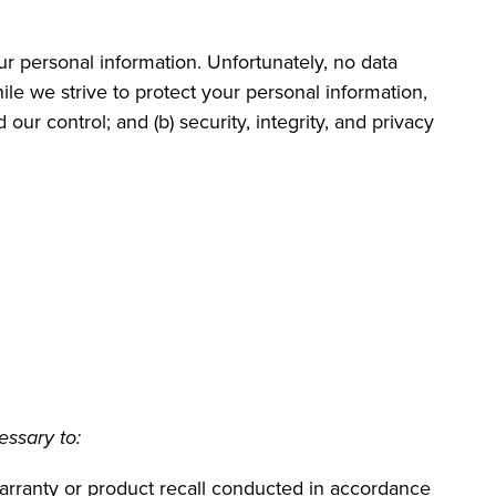
ur personal information. Unfortunately, no data
le we strive to protect your personal information,
our control; and (b) security, integrity, and privacy
essary to:
 warranty or product recall conducted in accordance