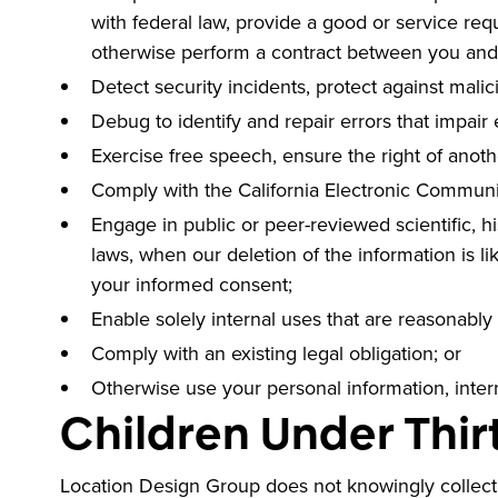
with federal law, provide a good or service req
otherwise perform a contract between you and
Detect security incidents, protect against malici
Debug to identify and repair errors that impair 
Exercise free speech, ensure the right of anoth
Comply with the California Electronic Communi
Engage in public or peer-reviewed scientific, his
laws, when our deletion of the information is 
your informed consent;
Enable solely internal uses that are reasonably
Comply with an existing legal obligation; or
Otherwise use your personal information, intern
Children Under Thir
Location Design Group does not knowingly collect p