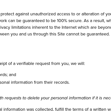
protect against unauthorized access to or alteration of yo
work can be guaranteed to be 100% secure. As a result, whi
vacy limitations inherent to the Internet which are beyond 
tween you and us through this Site cannot be guaranteed.
ipt of a verifiable request from you, we will:
ords; and
sonal information from their records.
 requests to delete your personal information if it is nec
 information was collected, fulfill the terms of a written