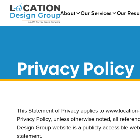
About
Our Services
Our Resu
Privacy Policy
This Statement of Privacy applies to www.location
Privacy Policy, unless otherwise noted, all refer
Design Group website is a publicly accessible webs
statement.