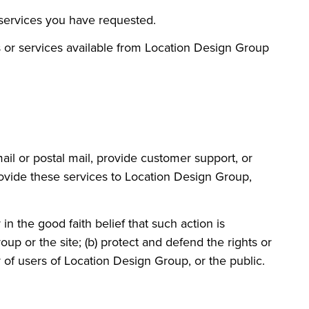
 services you have requested.
s or services available from Location Design Group
ail or postal mail, provide customer support, or
provide these services to Location Design Group,
n the good faith belief that such action is
up or the site; (b) protect and defend the rights or
 of users of Location Design Group, or the public.