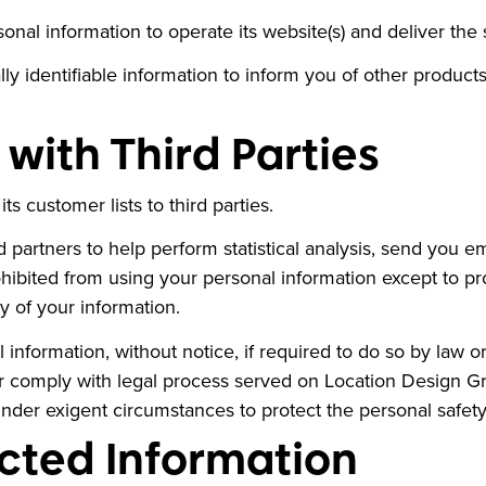
nal information to operate its website(s) and deliver the
y identifiable information to inform you of other product
with Third Parties
s customer lists to third parties.
partners to help perform statistical analysis, send you em
prohibited from using your personal information except to 
y of your information.
formation, without notice, if required to do so by law or i
or comply with legal process served on Location Design Gro
under exigent circumstances to protect the personal safety
cted Information