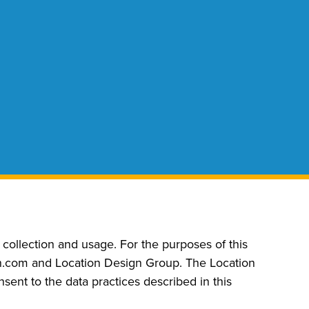
ollection and usage. For the purposes of this
ign.com and Location Design Group. The Location
ent to the data practices described in this