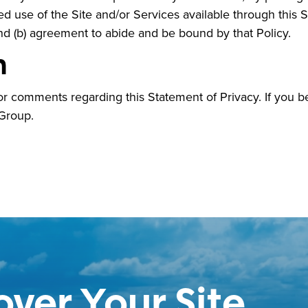
 use of the Site and/or Services available through this Sit
nd (b) agreement to abide and be bound by that Policy.
n
 comments regarding this Statement of Privacy. If you b
 Group.
over Your Site