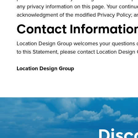
any privacy information on this page. Your continued
acknowledgment of the modified Privacy Policy; a
Contact Informatio
Location Design Group welcomes your questions or
to this Statement, please contact Location Design
Location Design Group
Disc