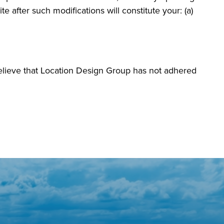
e after such modifications will constitute your: (a)
elieve that Location Design Group has not adhered