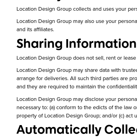
Location Design Group collects and uses your perso
Location Design Group may also use your personall
and its affiliates.
Sharing Information 
Location Design Group does not sell, rent or lease it
Location Design Group may share data with trusted 
arrange for deliveries. All such third parties are 
and they are required to maintain the confidentialit
Location Design Group may disclose your personal in
necessary to: (a) conform to the edicts of the law 
property of Location Design Group; and/or (c) act 
Automatically Colle