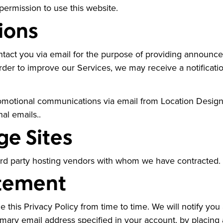
permission to use this website.
ions
act you via email for the purpose of providing announceme
order to improve our Services, we may receive a notifica
 promotional communications via email from Location Desi
nal emails..
ge Sites
ird party hosting vendors with whom we have contracted.
atement
 this Privacy Policy from time to time. We will notify you
imary email address specified in your account, by placing 