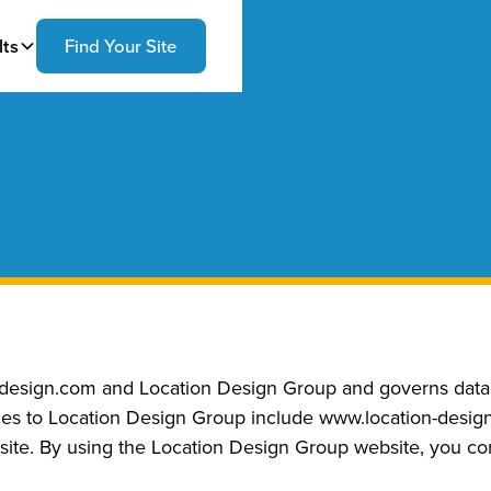
lts
Find Your Site
-design.com and Location Design Group and governs data c
ences to Location Design Group include www.location-des
ite. By using the Location Design Group website, you cons