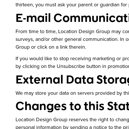
thirteen, you must ask your parent or guardian for 
E-mail Communicat
From time to time, Location Design Group may cont
surveys, and/or other general communication. In 
Group or click on a link therein.
If you would like to stop receiving marketing or
by clicking on the Unsubscribe button in promotio
External Data Stora
We may store your data on servers provided by th
Changes to this St
Location Design Group reserves the right to change
personal information by sending a notice to the pr