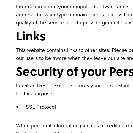
Information about your computer hardware and soft
address, browser type, domain names, access times 
quality of the service, and to provide general stat
Links
This website contains links to other sites. Please 
our users to be aware when they leave our site and 
Security of your Per
Location Design Group secures your personal info
for this purpose:
SSL Protocol
When personal information (such as a credit card n