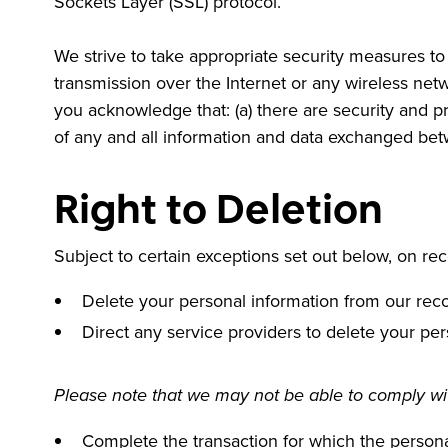
Sockets Layer (SSL) protocol.
We strive to take appropriate security measures to 
transmission over the Internet or any wireless net
you acknowledge that: (a) there are security and pri
of any and all information and data exchanged be
Right to Deletion
Subject to certain exceptions set out below, on rece
Delete your personal information from our rec
Direct any service providers to delete your per
Please note that we may not be able to comply with
Complete the transaction for which the personal