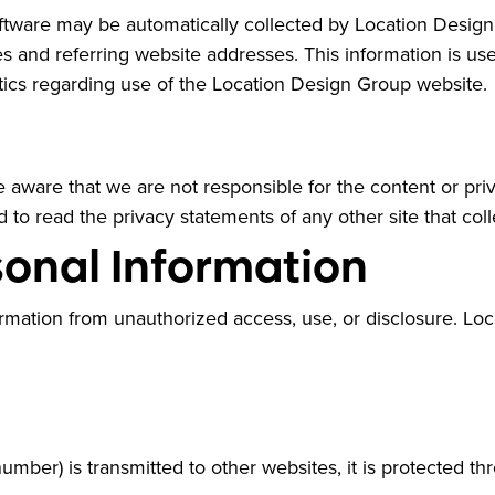
ware may be automatically collected by Location Design 
and referring website addresses. This information is used
istics regarding use of the Location Design Group website.
be aware that we are not responsible for the content or pr
to read the privacy statements of any other site that colle
sonal Information
rmation from unauthorized access, use, or disclosure. Lo
umber) is transmitted to other websites, it is protected t