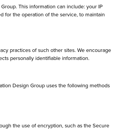
Group. This information can include: your IP
 for the operation of the service, to maintain
ivacy practices of such other sites. We encourage
cts personally identifiable information.
cation Design Group uses the following methods
hrough the use of encryption, such as the Secure